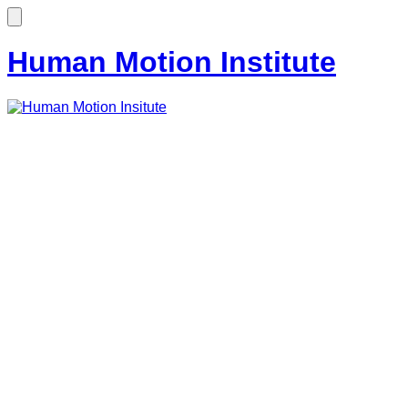
Human Motion Institute