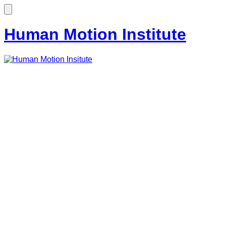
Human Motion Institute