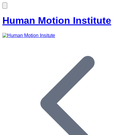
Human Motion Institute