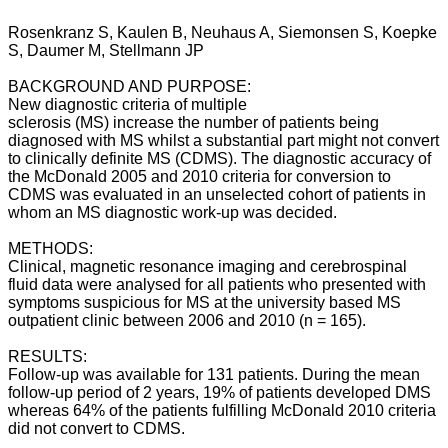
Rosenkranz S, Kaulen B, Neuhaus A, Siemonsen S, Koepke
S, Daumer M, Stellmann JP
BACKGROUND AND PURPOSE:
New diagnostic criteria of multiple
sclerosis (MS) increase the number of patients being
diagnosed with MS whilst a substantial part might not convert
to clinically definite MS (CDMS). The diagnostic accuracy of
the McDonald 2005 and 2010 criteria for conversion to
CDMS was evaluated in an unselected cohort of patients in
whom an MS diagnostic work-up was decided.
METHODS:
Clinical, magnetic resonance imaging and cerebrospinal
fluid data were analysed for all patients who presented with
symptoms suspicious for MS at the university based MS
outpatient clinic between 2006 and 2010 (n = 165).
RESULTS:
Follow-up was available for 131 patients. During the mean
follow-up period of 2 years, 19% of patients developed DMS
whereas 64% of the patients fulfilling McDonald 2010 criteria
did not convert to CDMS.