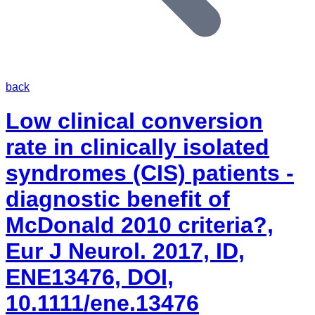
back
Low clinical conversion
rate in clinically isolated
syndromes (CIS) patients -
diagnostic benefit of
McDonald 2010 criteria?,
Eur J Neurol. 2017, ID,
ENE13476, DOI,
10.1111/ene.13476