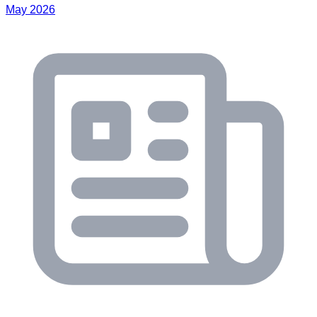
May 2026