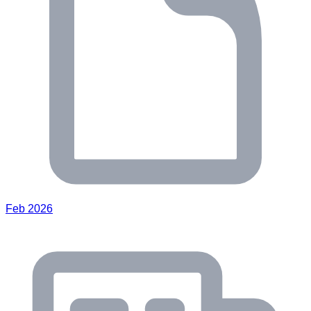
Feb 2026