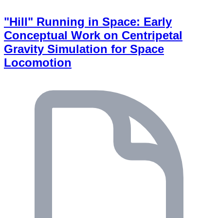
"Hill" Running in Space: Early
Conceptual Work on Centripetal
Gravity Simulation for Space
Locomotion