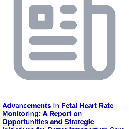
Advancements in Fetal Heart Rate
Monitoring: A Report on
Opportunities and Strategic