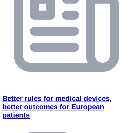
Better rules for medical devices,
better outcomes for European
patients