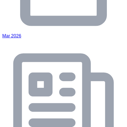
Mar 2026