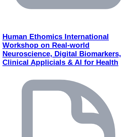
Human Ethomics International
Workshop on Real-world
Neuroscience, Digital Biomarkers,
Clinical Applicials & AI for Health