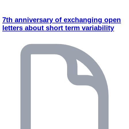
7th anniversary of exchanging open
letters about short term variability