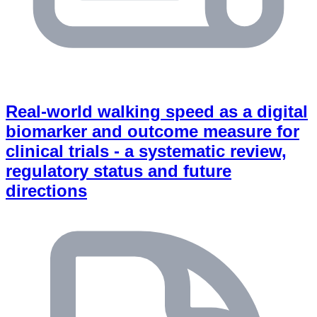
Real-world walking speed as a digital
biomarker and outcome measure for
clinical trials - a systematic review,
regulatory status and future
directions