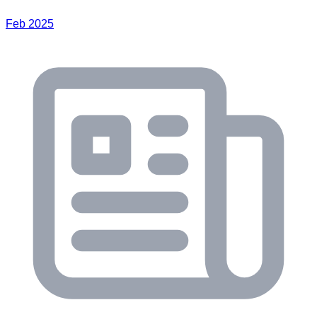
Feb 2025