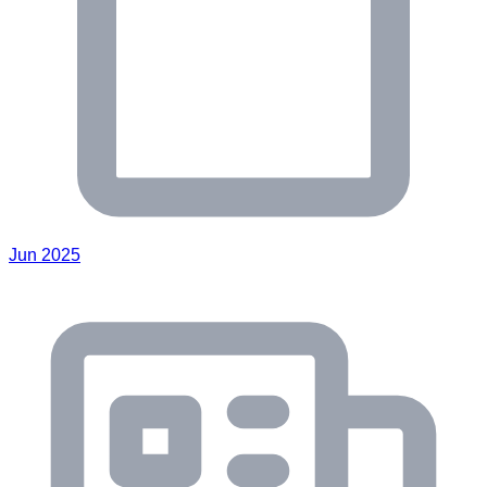
Jun 2025