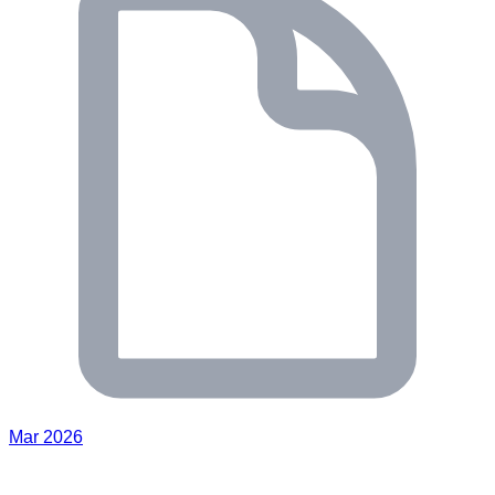
Mar 2026