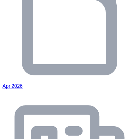
Apr 2026