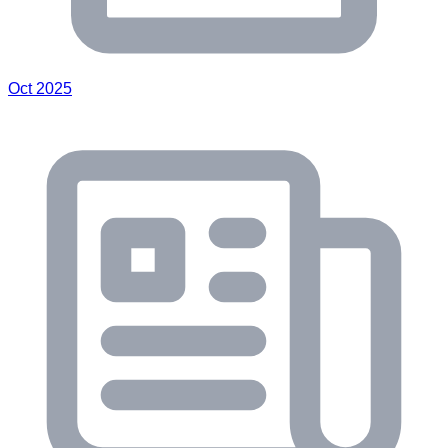
Oct 2025