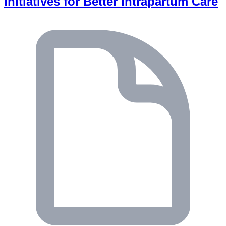
Initiatives for Better Intrapartum Care