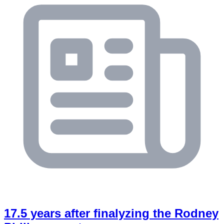
17.5 years after finalyzing the Rodney