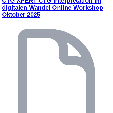
CTG XPERT CTG-Interpretation im
digitalen Wandel Online-Workshop
Oktober 2025