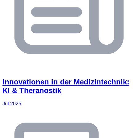
Innovationen in der Medizintechnik:
KI & Theranostik
Jul 2025