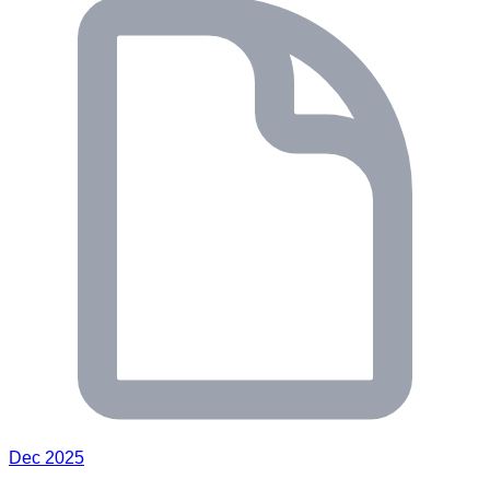
Dec 2025