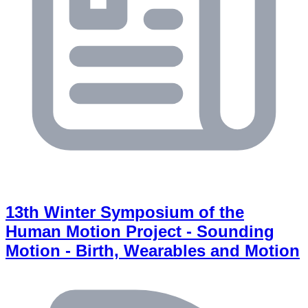
13th Winter Symposium of the
Human Motion Project - Sounding
Motion - Birth, Wearables and Motion