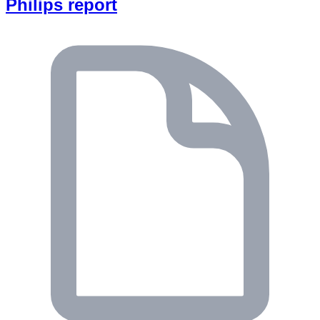
Philips report