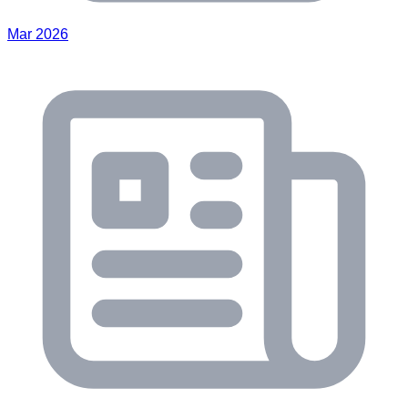
Mar 2026