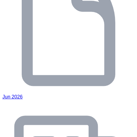
Jun 2026