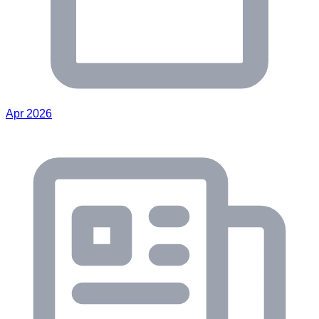
Apr 2026