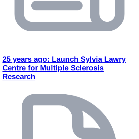
25 years ago: Launch Sylvia Lawry
Centre for Multiple Sclerosis
Research