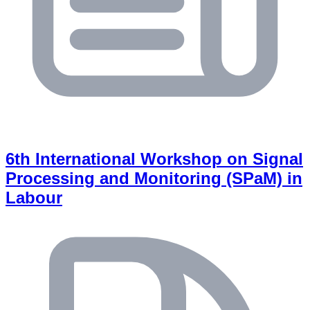
6th International Workshop on Signal
Processing and Monitoring (SPaM) in
Labour