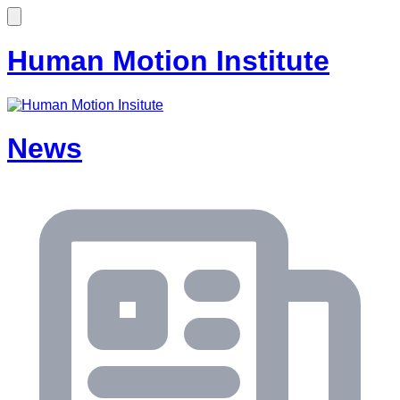
Human Motion Institute
News