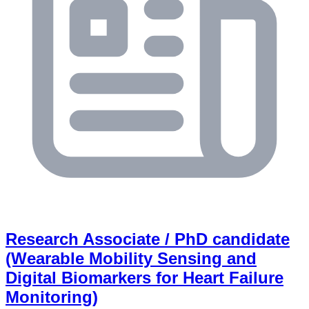
Research Associate / PhD candidate
(Wearable Mobility Sensing and
Digital Biomarkers for Heart Failure
Monitoring)