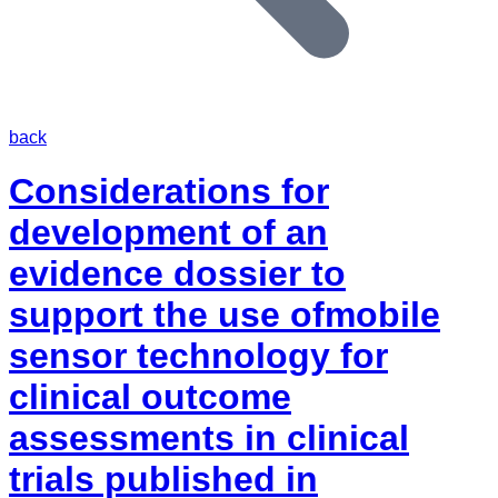
back
Considerations for
development of an
evidence dossier to
support the use ofmobile
sensor technology for
clinical outcome
assessments in clinical
trials published in