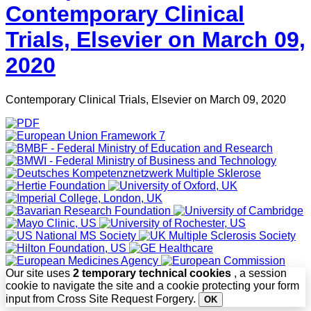
Contemporary Clinical
Trials, Elsevier on March 09,
2020
Contemporary Clinical Trials, Elsevier on March 09, 2020
Our site uses
2 temporary technical cookies
, a session
cookie to navigate the site and a cookie protecting your form
input from Cross Site Request Forgery.
OK