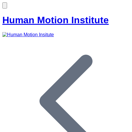
Human Motion Institute